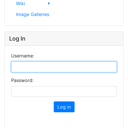
Wiki
Image Galleries
Log In
Username:
Password:
Log in