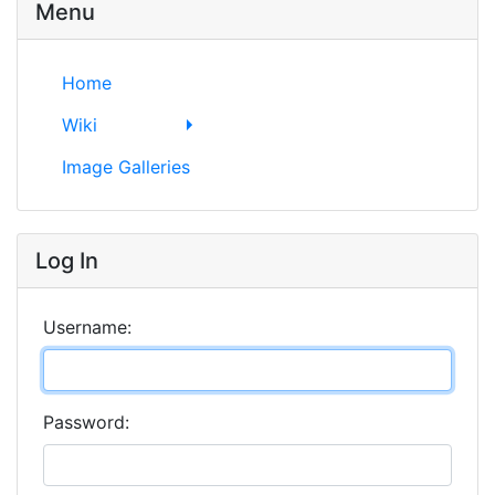
Menu
Home
Wiki
Image Galleries
Log In
Username:
Password: