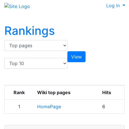
Log in
Rankings
Rank
Wiki top pages
Hits
1
HomePage
6